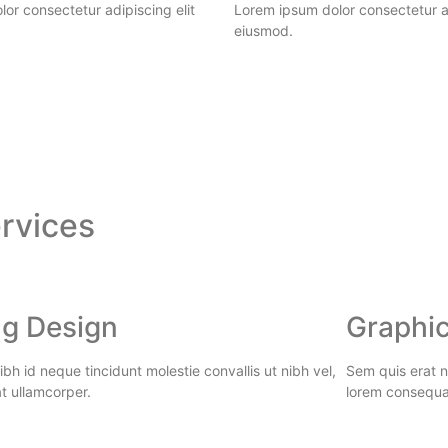
or consectetur adipiscing elit
Lorem ipsum dolor consectetur ad
eiusmod.
rvices
ng Design
Graphic
bh id neque tincidunt molestie convallis ut nibh vel,
Sem quis erat ni
t ullamcorper.
lorem consequa