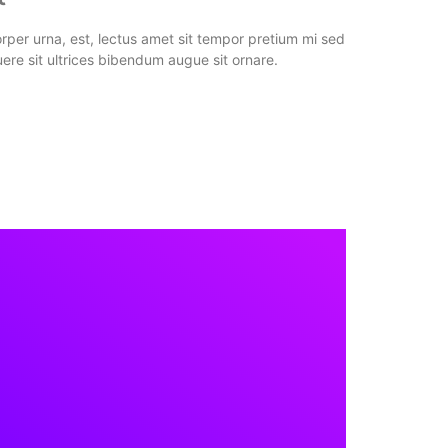
per urna, est, lectus amet sit tempor pretium mi sed
ere sit ultrices bibendum augue sit ornare.