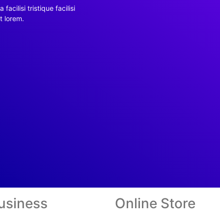
facilisi tristique facilisi
t lorem.
usiness
Online Store