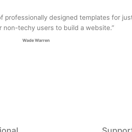
f professionally designed templates for jus
r non-techy users to build a website.”
Wade Warren
ional
Suppor