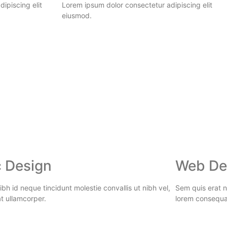
ipiscing elit
Lorem ipsum dolor consectetur adipiscing elit
eiusmod.
 Design
Web De
bh id neque tincidunt molestie convallis ut nibh vel,
Sem quis erat ni
t ullamcorper.
lorem consequa