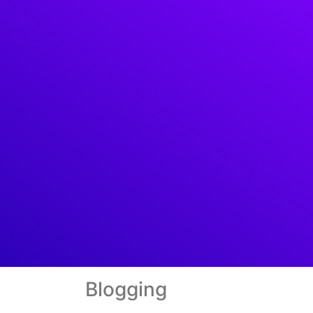
Blogging