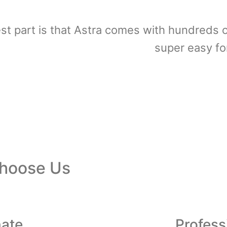
st part is that Astra comes with hundreds o
super easy fo
hoose Us
nate
Profess