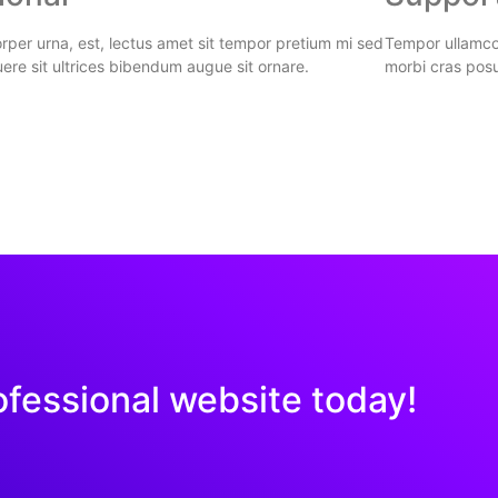
per urna, est, lectus amet sit tempor pretium mi sed
Tempor ullamcor
ere sit ultrices bibendum augue sit ornare.
morbi cras posu
ofessional website today!