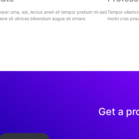
per urna, est, lectus amet sit tempor pretium mi sed
Tempor ullamcor
ere sit ultrices bibendum augue sit ornare.
morbi cras posu
Get a pr