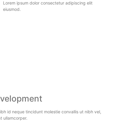
Lorem ipsum dolor consectetur adipiscing elit
eiusmod.
velopment
bh id neque tincidunt molestie convallis ut nibh vel,
t ullamcorper.