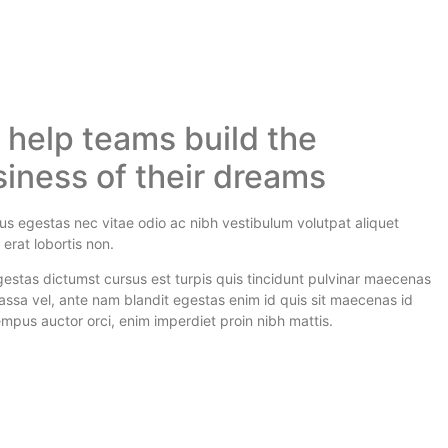
help teams build the
iness of their dreams
isus egestas nec vitae odio ac nibh vestibulum volutpat aliquet
erat lobortis non.
estas dictumst cursus est turpis quis tincidunt pulvinar maecenas
ssa vel, ante nam blandit egestas enim id quis sit maecenas id
mpus auctor orci, enim imperdiet proin nibh mattis.