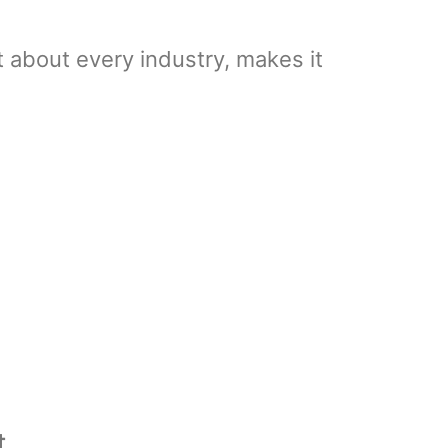
t about every industry, makes it
t