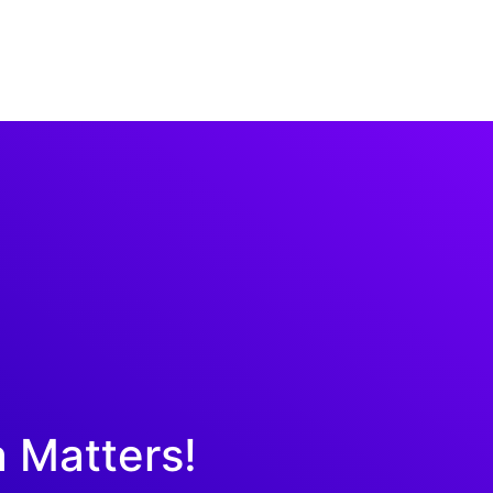
a Matters!