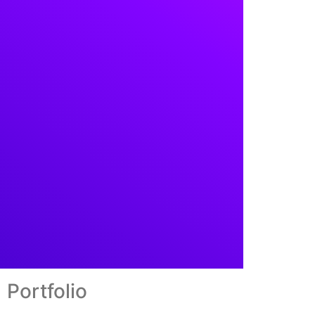
Portfolio